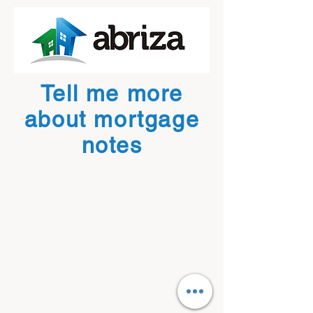
Tell me more
about mortgage
notes