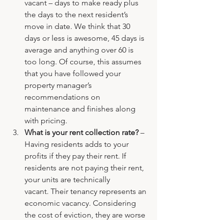
vacant – days to make ready plus 
the days to the next resident’s 
move in date. We think that 30 
days or less is awesome, 45 days is 
average and anything over 60 is 
too long. Of course, this assumes 
that you have followed your 
property manager’s 
recommendations on 
maintenance and finishes along 
with pricing.
What is your rent collection rate? 
– 
Having residents adds to your 
profits if they pay their rent. If 
residents are not paying their rent, 
your units are technically 
vacant. Their tenancy represents an 
economic vacancy. Considering 
the cost of eviction, they are worse 