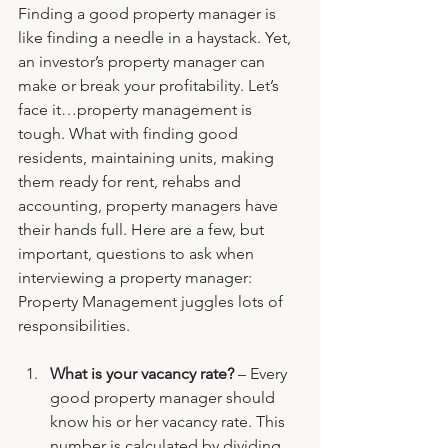
Finding a good property manager is 
like finding a needle in a haystack. Yet, 
an investor’s property manager can 
make or break your profitability. Let’s 
face it…property management is 
tough. What with finding good 
residents, maintaining units, making 
them ready for rent, rehabs and 
accounting, property managers have 
their hands full. Here are a few, but 
important, questions to ask when 
interviewing a property manager:
Property Management juggles lots of 
responsibilities.
What is your vacancy rate?
 – Every 
good property manager should 
know his or her vacancy rate. This 
number is calculated by dividing 