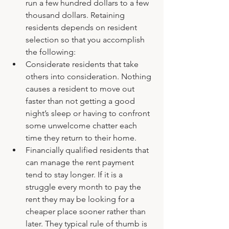
run a few hundred dollars to a few 
thousand dollars. Retaining 
residents depends on resident 
selection so that you accomplish 
the following:
Considerate residents that take 
others into consideration. Nothing 
causes a resident to move out 
faster than not getting a good 
night’s sleep or having to confront 
some unwelcome chatter each 
time they return to their home.
Financially qualified residents that 
can manage the rent payment 
tend to stay longer. If it is a 
struggle every month to pay the 
rent they may be looking for a 
cheaper place sooner rather than 
later. They typical rule of thumb is 