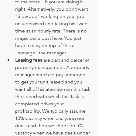
to the store…if you are doing it 
right. Alternatively, you don’t want 
“Slow Joe” working on your job, 
unsupervised and taking his sweet 
time at an hourly rate. There is no 
magic pixie dust here. You just 
have to stay on top of this a 
“manage” the manager.
Leasing fees
 are part and parcel of 
property management. A property 
manager needs to pay someone 
to get your unit leased and you 
want all of his attention on this task 
the speed with which this task is 
completed drives your 
profitability. We typically assume 
10% vacancy when analyzing our 
deals and then we shoot for 5% 
vacancy when we have deals under 