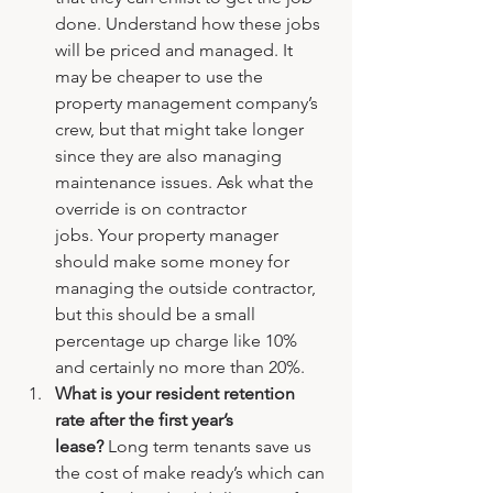
done. Understand how these jobs 
will be priced and managed. It 
may be cheaper to use the 
property management company’s 
crew, but that might take longer 
since they are also managing 
maintenance issues. Ask what the 
override is on contractor 
jobs. Your property manager 
should make some money for 
managing the outside contractor, 
but this should be a small 
percentage up charge like 10% 
and certainly no more than 20%.
What is your resident retention 
rate after the first year’s 
lease? 
Long term tenants save us 
the cost of make ready’s which can 