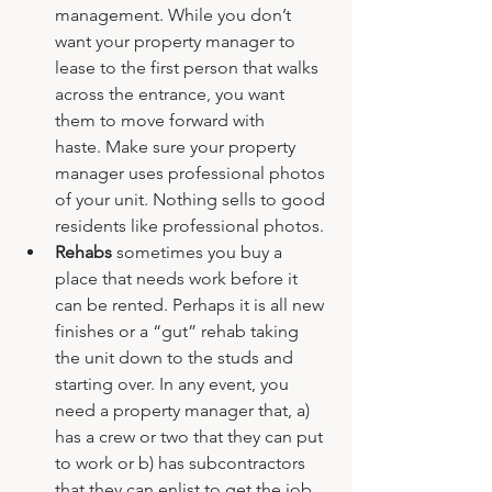
management. While you don’t 
want your property manager to 
lease to the first person that walks 
across the entrance, you want 
them to move forward with 
haste. Make sure your property 
manager uses professional photos 
of your unit. Nothing sells to good 
residents like professional photos.
Rehabs
 sometimes you buy a 
place that needs work before it 
can be rented. Perhaps it is all new 
finishes or a “gut” rehab taking 
the unit down to the studs and 
starting over. In any event, you 
need a property manager that, a) 
has a crew or two that they can put 
to work or b) has subcontractors 
that they can enlist to get the job 