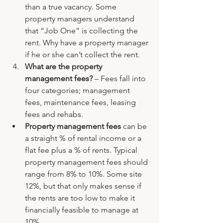
than a true vacancy. Some 
property managers understand 
that “Job One” is collecting the 
rent. Why have a property manager 
if he or she can’t collect the rent.
What are the property 
management fees? 
– Fees fall into 
four categories; management 
fees, maintenance fees, leasing 
fees and rehabs.
Property management fees
 can be 
a straight % of rental income or a 
flat fee plus a % of rents. Typical 
property management fees should 
range from 8% to 10%. Some site 
12%, but that only makes sense if 
the rents are too low to make it 
financially feasible to manage at 
10%.