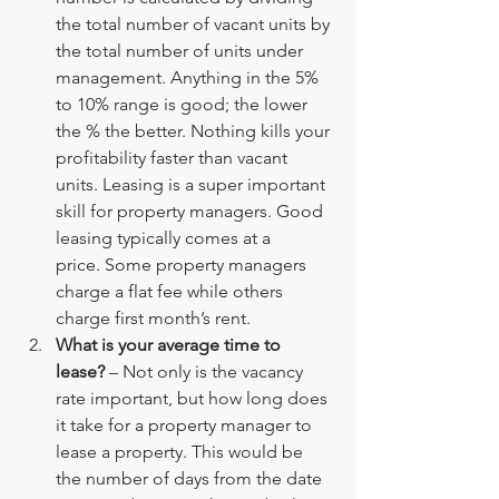
the total number of vacant units by 
the total number of units under 
management. Anything in the 5% 
to 10% range is good; the lower 
the % the better. Nothing kills your 
profitability faster than vacant 
units. Leasing is a super important 
skill for property managers. Good 
leasing typically comes at a 
price. Some property managers 
charge a flat fee while others 
charge first month’s rent.
What is your average time to 
lease? 
– Not only is the vacancy 
rate important, but how long does 
it take for a property manager to 
lease a property. This would be 
the number of days from the date 