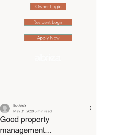
Owner Login
Resident Login
Apply Now
Post
lisa5660
May 31, 2020
5 min read
Good property
management...