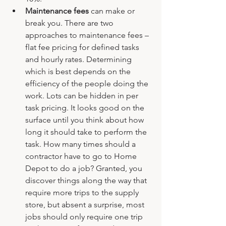
Maintenance fees 
can make or 
break you. There are two 
approaches to maintenance fees – 
flat fee pricing for defined tasks 
and hourly rates. Determining 
which is best depends on the 
efficiency of the people doing the 
work. Lots can be hidden in per 
task pricing. It looks good on the 
surface until you think about how 
long it should take to perform the 
task. How many times should a 
contractor have to go to Home 
Depot to do a job? Granted, you 
discover things along the way that 
require more trips to the supply 
store, but absent a surprise, most 
jobs should only require one trip 