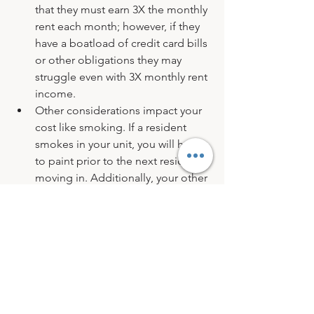
that they must earn 3X the monthly 
rent each month; however, if they 
have a boatload of credit card bills 
or other obligations they may 
struggle even with 3X monthly rent 
income.
Other considerations impact your 
cost like smoking. If a resident 
smokes in your unit, you will have 
to paint prior to the next resident 
moving in. Additionally, your other 
residents may not appreciate 
tobacco smoke wafting into their 
unit. Tidiness is an indication of 
the manner in which a resident will 
maintain and care for your 
property.
Pets…love em or leave em. I love 
my pets and if I were renting, pets 